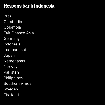
Responsibank Indonesia
Brazil
Cambodia
Colombia
Fair Finance Asia
Germany
Indonesia
International
Japan
Netherlands
Norway
Pakistan
Philippines
Southern Africa
Sweden
Thailand