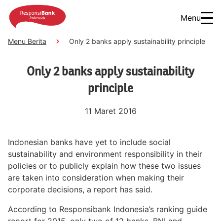
Menu
Menu Berita
Only 2 banks apply sustainability principle
Only 2 banks apply sustainability
principle
11 Maret 2016
Indonesian banks have yet to include social
sustainability and environment responsibility in their
policies or to publicly explain how these two issues
are taken into consideration when making their
corporate decisions, a report has said.
According to Responsibank Indonesia’s ranking guide