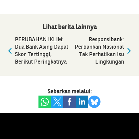
Lihat berita lainnya
PERUBAHAN IKLIM:
Responsibank:
Dua Bank Asing Dapat
Perbankan Nasional
Skor Tertinggi,
Tak Perhatikan Isu
Berikut Peringkatnya
Lingkungan
Sebarkan melalui: