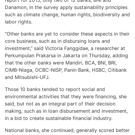
report for 2015, only two of 12 banks, BNI and
Danamon, in the survey apply sustainability principles
such as climate change, human rights, biodiversity and
labor rights.
“Other banks are yet to consider these aspects in their
core business, such as in disbursing loans and
investment,” said Victoria Fanggidae, a researcher at
Perkumpulan Prakarsa in Jakarta on Thursday, adding
that the other banks were Mandiri, BCA, BNI, BRI,
CIMB-Niaga, OCBC-NISP, Panin Bank, HSBC, Citibank
and Mitsubishi-UFJ.
Those 10 banks tended to report social and
environmental activities that they were financing, she
said, but not as an integral part of their decision
making, such as in loan disbursement and investment,
in a bid to create sustainable financial industry.
National banks, she continued, generally scored better