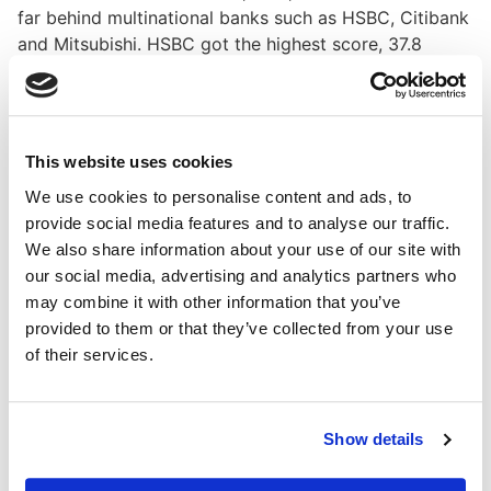
far behind multinational banks such as HSBC, Citibank
and Mitsubishi. HSBC got the highest score, 37.8
percent on a scale of 0-100 percent, while Indonesia’s
top scorer Bank Danamon only attained 10.98 percent.
Bank Danamon managed to surpass BNI in the report
This website uses cookies
since the state-owned bank did not clearly elaborate
its form of lending and investment. On the other hand,
We use cookies to personalise content and ads, to
Danamon clearly outlined black-listed clients such as
provide social media features and to analyse our traffic.
those who harm the environment.
We also share information about your use of our site with
our social media, advertising and analytics partners who
"But on certain information such as climate change
may combine it with other information that you’ve
and human rights, BNI has published information
provided to them or that they’ve collected from your use
related to this, while Danamon does not report these
of their services.
topics," said Victoria.
A banking expert from the Indonesia Banking School,
Samasta Pradhana, added that Indonesia was too late
Show details
in implementing green banking and green financing.