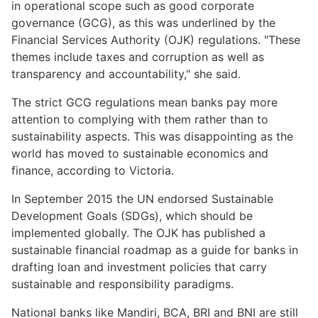
in operational scope such as good corporate
governance (GCG), as this was underlined by the
Financial Services Authority (OJK) regulations. "These
themes include taxes and corruption as well as
transparency and accountability," she said.
The strict GCG regulations mean banks pay more
attention to complying with them rather than to
sustainability aspects. This was disappointing as the
world has moved to sustainable economics and
finance, according to Victoria.
In September 2015 the UN endorsed Sustainable
Development Goals (SDGs), which should be
implemented globally. The OJK has published a
sustainable financial roadmap as a guide for banks in
drafting loan and investment policies that carry
sustainable and responsibility paradigms.
National banks like Mandiri, BCA, BRI and BNI are still