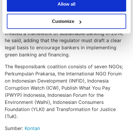
China already had a roadmap for a mandatory
Allow all
sustainable banking policy since 2007, Brazil in 2009,
Bangladesh in 2011, Colombia and Nigeria in 2012.
Customize
"Indonesia is equivalent to Mongolia, which recently
created a framework of sustainable banking in 2014,"
he said, adding that the regulator must draft a clear
legal basis to encourage bankers in implementing
green banking and financing.
The Responsibank coalition consists of seven NGOs;
Perkumpulan Prakarsa, the International NGO Forum
on Indonesian Development (INFID), Indonesia
Corruption Watch (ICW), Publish What You Pay
(PWYP) Indonesia, Indonesian Forum for the
Environment (Walhi), Indonesian Consumers
Foundation (YLKI) and Transformation for Justice
(TuK).
Sumber:
Kontan